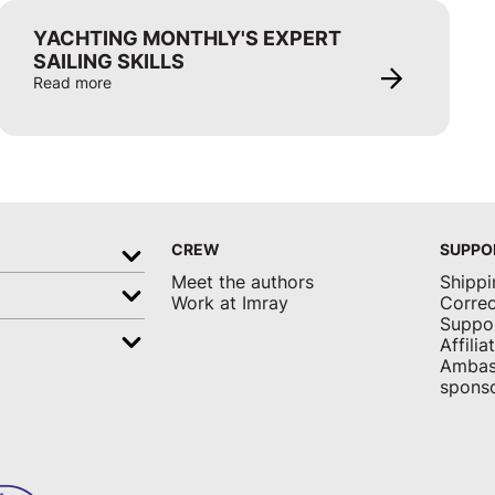
YACHTING MONTHLY'S EXPERT
SAILING SKILLS
Read more
CREW
SUPPO
Meet the authors
Shippi
Work at Imray
Correc
Suppo
Affili
Ambas
sponso