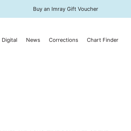
Buy an Imray Gift Voucher
Digital
News
Corrections
Chart Finder
Search website
Search products