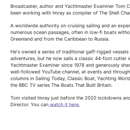
Broadcaster, author and Yachtmaster Examiner Tom Cunli
been working with Imray as compiler of The Shell Cha
A worldwide authority on cruising sailing and an expert o
numerous ocean passages, often in low-fi boats withou
Greenland and from the Caribbean to Russia.
He's owned a series of traditional gaff-rigged vessels
adventures, but he now sails a classic 44-foot cutte
Yachtmaster Examiner since 1978 and generously share
well-followed YouTube channel, at events and throug
columns in Sailing Today, Classic Boat, Yachting Wor
the BBC TV series The Boats That Built Britain.
Tom visited Imray just before the 2020 lockdowns an
Director. You can
watch it here.