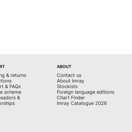
RT
ABOUT
ng & returns
Contact us
tions
About Imray
rt & FAQs
Stockists
ate scheme
Foreign language editions
sadors &
Chart Finder
rships
Imray Catalogue 2026