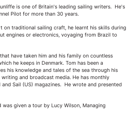
ffe is one of Britain's leading sailing writers. He's
nnel Pilot for more than 30 years.
n traditional sailing craft, he learnt his skills during
t engines or electronics, voyaging from Brazil to
 that have taken him and his family on countless
r which he keeps in Denmark. Tom has been a
s his knowledge and tales of the sea through his
h writing and broadcast media. He has monthly
ld and Sail (US) magazines. He wrote and presented
d was given a tour by Lucy Wilson, Managing