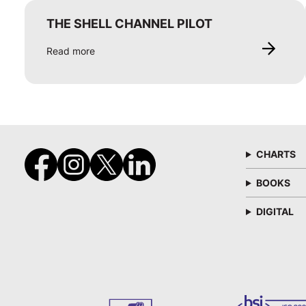
THE SHELL CHANNEL PILOT
Read more
CHARTS
BOOKS
DIGITAL