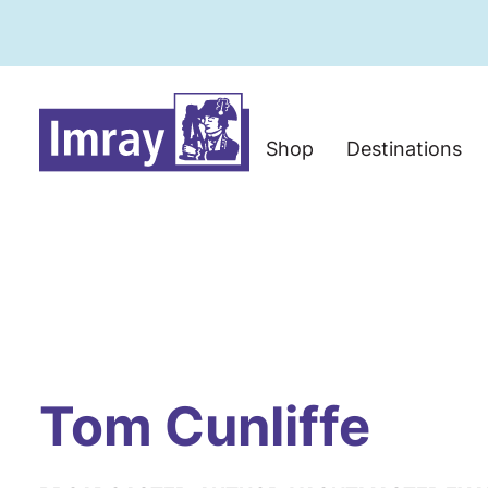
Shop
Destinations
Tom Cunliffe