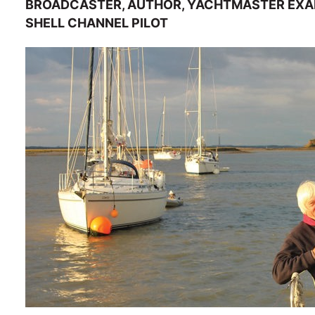
BROADCASTER, AUTHOR, YACHTMASTER EXAM
SHELL CHANNEL PILOT