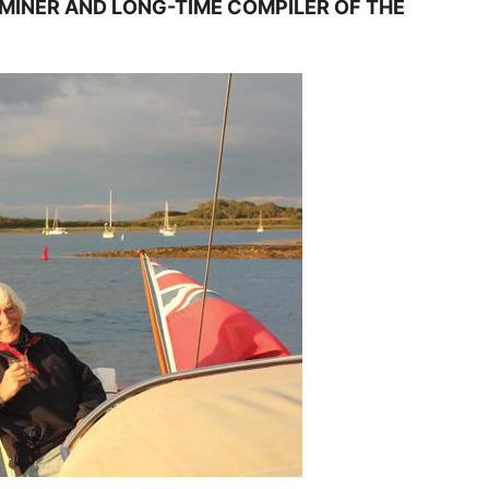
INER AND LONG-TIME COMPILER OF THE