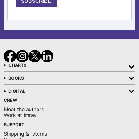
SUBSCRIBE
CHARTS
BOOKS
DIGITAL
CREW
Meet the authors
Work at Imray
SUPPORT
Shipping & returns