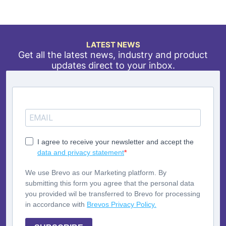
LATEST NEWS
Get all the latest news, industry and product
updates direct to your inbox.
I agree to receive your newsletter and accept the
data and privacy statement
We use Brevo as our Marketing platform. By
submitting this form you agree that the personal data
you provided wil be transferred to Brevo for processing
in accordance with
Brevos Privacy Policy.