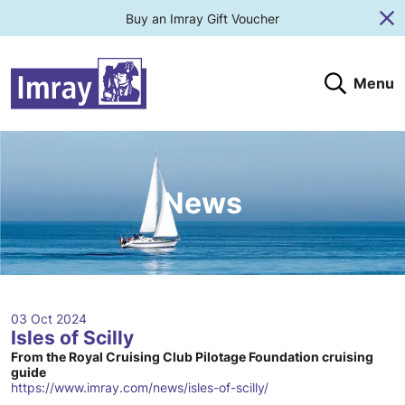
Buy an Imray Gift Voucher
Cl
Menu
Search
Search website
Search products
Clos
Submit
News
03 Oct 2024
Isles of Scilly
From the Royal Cruising Club Pilotage Foundation cruising
guide
https://www.imray.com/news/isles-of-scilly/