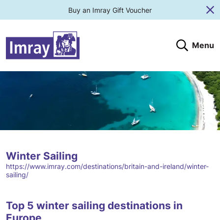
Buy an Imray Gift Voucher
Cl
Menu
Search
Search website
Search products
Clos
Submit
Winter Sailing
https://www.imray.com/destinations/britain-and-ireland/winter-
sailing/
Top 5 winter sailing destinations in
Europe