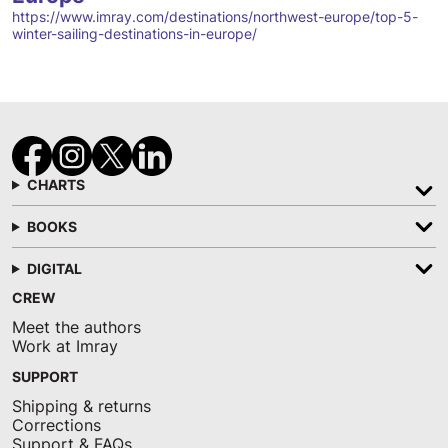
https://www.imray.com/destinations/northwest-europe/top-5-
winter-sailing-destinations-in-europe/
CHARTS
BOOKS
DIGITAL
CREW
Meet the authors
Work at Imray
SUPPORT
Shipping & returns
Corrections
Support & FAQs